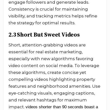
engage followers and generate leads.
Consistency is crucial for maintaining
visibility, and tracking metrics helps refine
the strategy for optimal results.
2.3 Short But Sweet Videos
Short, attention-grabbing videos are
essential for real estate marketing,
especially with new algorithms favoring
video content on social media. To leverage
these algorithms, create concise yet
compelling videos highlighting property
features and neighborhood amenities. Use
eye-catching visuals, engaging captions,
and relevant hashtags for maximum
impact.
videos shorter than 90 seconds boast a