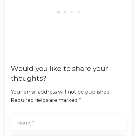
Would you like to share your
thoughts?
Your email address will not be published.
Required fields are marked *