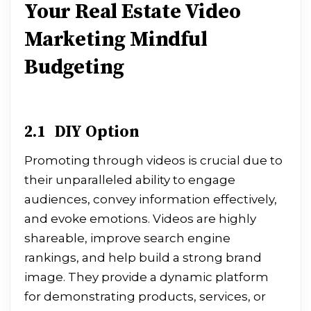
Your Real Estate Video
Marketing Mindful
Budgeting
2.1 DIY Option
Promoting through videos is crucial due to
their unparalleled ability to engage
audiences, convey information effectively,
and evoke emotions. Videos are highly
shareable, improve search engine
rankings, and help build a strong brand
image. They provide a dynamic platform
for demonstrating products, services, or