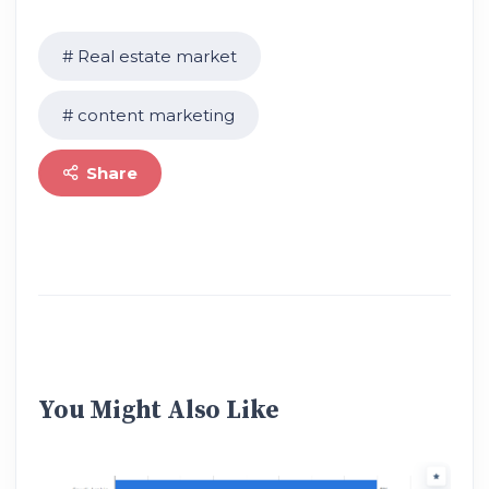
Real estate market
content marketing
Share
You Might Also Like