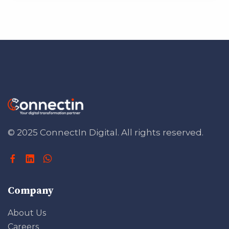
© 2025 ConnectIn Digital.
All rights reserved.
Company
About Us
Careers