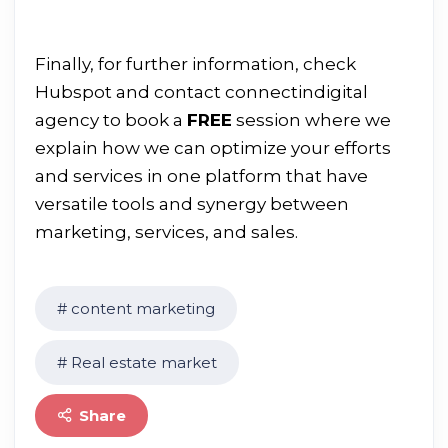
Finally, for further information, check
Hubspot
and contact
connectindigital
agency to book a
FREE
session where we
explain how we can optimize your efforts
and services in one platform that have
versatile tools and synergy between
marketing, services, and sales.
content marketing
Real estate market
Share