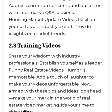
Address common concerns and build trust
with informative Q&A sessions.
Housing Market Update Videos Position
yourself as an industry expert. Provide
insights on market trends.
2.8 Training Videos
Share your wisdom with industry
professionals. Establish yourself as a leader.
Funny Real Estate Videos: Humor is
memorable. Add a touch of laughter to
make your videos unforgettable. Now,
armed with these tips and ideas, go ahead
—make your mark in the world of real
estate video marketing. It's your time to