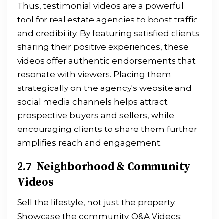
Thus, testimonial videos are a powerful
tool for real estate agencies to boost traffic
and credibility. By featuring satisfied clients
sharing their positive experiences, these
videos offer authentic endorsements that
resonate with viewers. Placing them
strategically on the agency's website and
social media channels helps attract
prospective buyers and sellers, while
encouraging clients to share them further
amplifies reach and engagement.
2.7 Neighborhood & Community
Videos
Sell the lifestyle, not just the property.
Showcase the community. Q&A Videos: