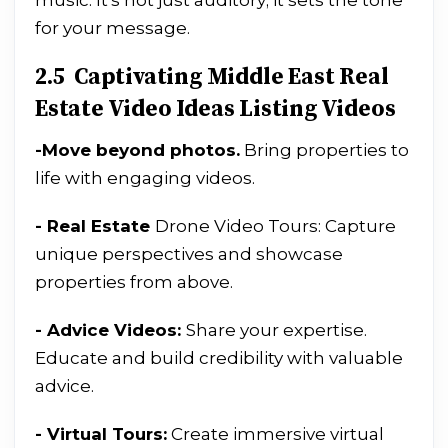
music. It's not just auditory; it sets the tone
for your message.
2.5 Captivating Middle East Real
Estate Video Ideas Listing Videos
-
Move beyond photos.
Bring properties to
life with engaging videos.
- Real Estate
Drone Video Tours: Capture
unique perspectives and showcase
properties from above.
- Advice Videos:
Share your expertise.
Educate and build credibility with valuable
advice.
- Virtual Tours:
Create immersive virtual