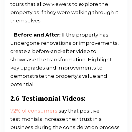
tours that allow viewers to explore the
property as if they were walking through it
themselves.
- Before and After:
If the property has
undergone renovations or improvements,
create a before-and-after video to
showcase the transformation. Highlight
key upgrades and improvements to
demonstrate the property's value and
potential.
2.6 Testimonial Videos:
72% of consumers
say that positive
testimonials increase their trust in a
business during the consideration process.