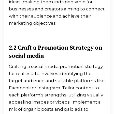
ideas, making them indispensable for
businesses and creators aiming to connect
with their audience and achieve their
marketing objectives.
2.2 Craft a Promotion Strategy on
social media
Crafting a social media promotion strategy
for real estate involves identifying the
target audience and suitable platforms like
Facebook or Instagram. Tailor content to
each platform's strengths, utilizing visually
appealing images or videos. Implement a
mix of organic posts and paid ads to