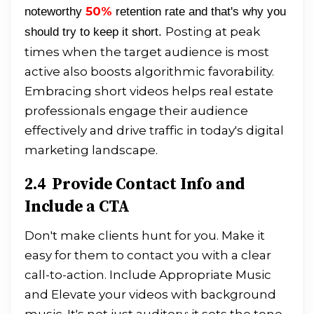
50%
noteworthy
retention rate and that's why you
Posting at peak
should try to keep it short.
times when the target audience is most
active also boosts algorithmic favorability.
Embracing short videos helps real estate
professionals engage their audience
effectively and drive traffic in today's digital
marketing landscape.
2.4 Provide Contact Info and
Include a CTA
Don't make clients hunt for you. Make it
easy for them to contact you with a clear
call-to-action. Include Appropriate Music
and Elevate your videos with background