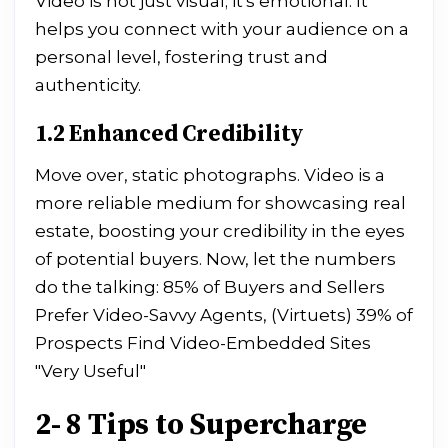
Video is not just visual; it's emotional. It
helps you connect with your audience on a
personal level, fostering trust and
authenticity.
1.2 Enhanced Credibility
Move over, static photographs. Video is a
more reliable medium for showcasing real
estate, boosting your credibility in the eyes
of potential buyers. Now, let the numbers
do the talking: 85% of Buyers and Sellers
Prefer Video-Savvy Agents, (Virtuets) 39% of
Prospects Find Video-Embedded Sites
"Very Useful"
2- 8 Tips to Supercharge