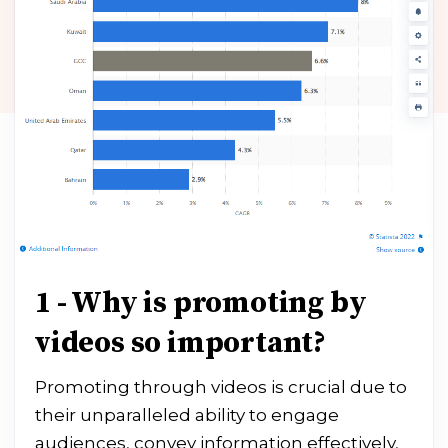
1 - Why is promoting by
videos so important?
Promoting through videos is crucial due to
their unparalleled ability to engage
audiences, convey information effectively,