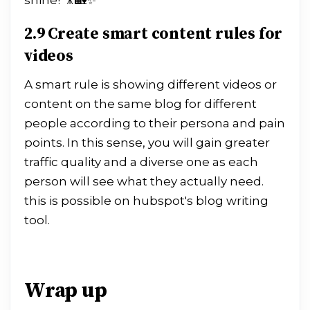
shine! 🎥🏡✨
2.9 Create smart content rules for
videos
A smart rule is showing different videos or
content on the same blog for different
people according to their persona and pain
points. In this sense, you will gain greater
traffic quality and a diverse one as each
person will see what they actually need.
this is possible on hubspot's blog writing
tool.
Wrap up