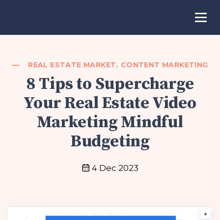
REAL ESTATE MARKET
,
CONTENT MARKETING
8 Tips to Supercharge
Your Real Estate Video
Marketing Mindful
Budgeting
4 Dec 2023