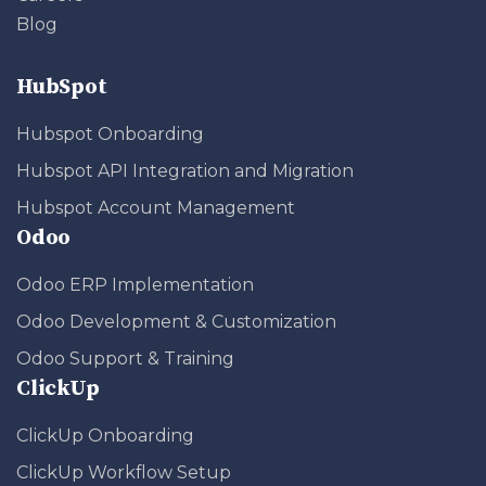
Blog
HubSpot
Hubspot Onboarding
Hubspot API Integration and Migration
Hubspot Account Management
Odoo
Odoo ERP Implementation
Odoo Development & Customization
Odoo Support & Training
ClickUp
ClickUp Onboarding
ClickUp Workflow Setup