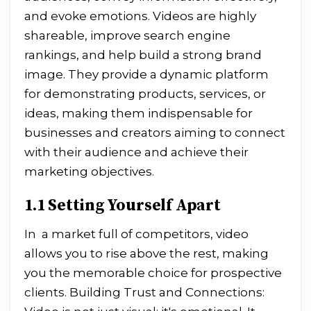
and evoke emotions. Videos are highly
shareable, improve search engine
rankings, and help build a strong brand
image. They provide a dynamic platform
for demonstrating products, services, or
ideas, making them indispensable for
businesses and creators aiming to connect
with their audience and achieve their
marketing objectives.
1.1 Setting Yourself Apart
In a market full of competitors, video
allows you to rise above the rest, making
you the memorable choice for prospective
clients. Building Trust and Connections: