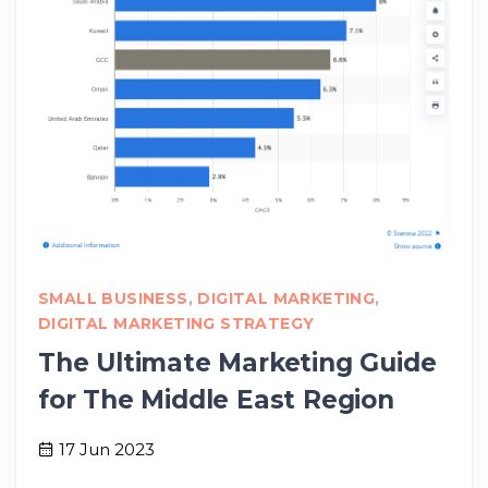
SMALL BUSINESS
,
DIGITAL MARKETING
,
DIGITAL MARKETING STRATEGY
The Ultimate Marketing Guide
for The Middle East Region
17 Jun 2023