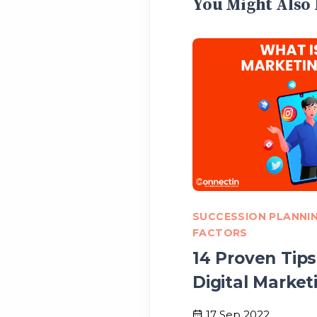
You Might Also 
SUCCESSION PLANNI
FACTORS
14 Proven Tips
Digital Market
17 Sep 2022