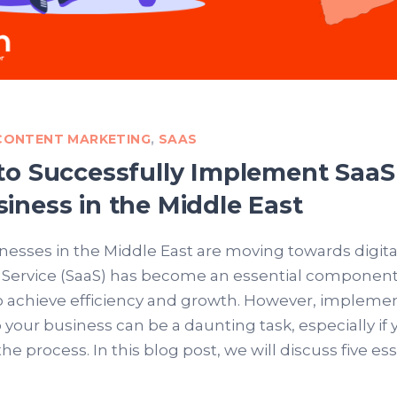
 CONTENT MARKETING
,
SAAS
 to Successfully Implement SaaS
siness in the Middle East
esses in the Middle East are moving towards digital
a Service (SaaS) has become an essential component
o achieve efficiency and growth. However, impleme
o your business can be a daunting task, especially if 
the process. In this blog post, we will discuss five es