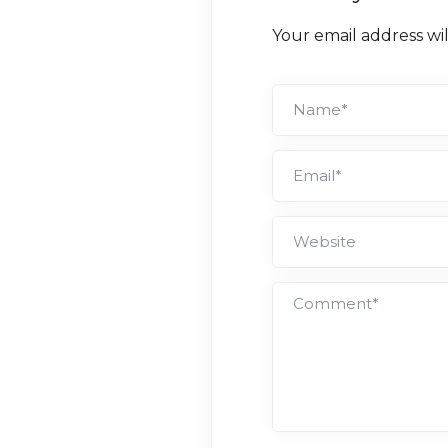
Your email address wi