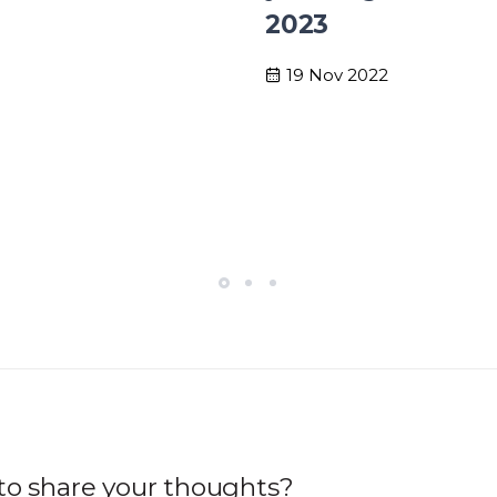
2023
19 Nov 2022
to share your thoughts?