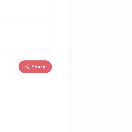
Share