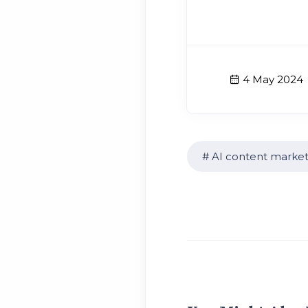
4 May 2024
AI content market