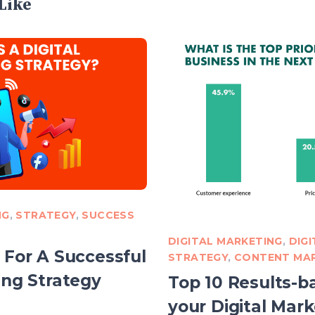
Like
NG
,
STRATEGY
,
SUCCESS
DIGITAL MARKETING
,
DIG
 For A Successful
STRATEGY
,
CONTENT MA
ing Strategy
Top 10 Results-ba
your Digital Mark