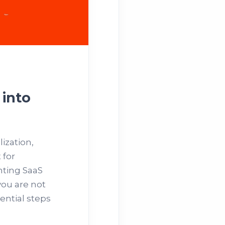
 into
ization,
 for
nting SaaS
you are not
sential steps