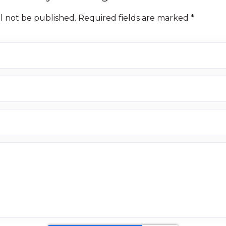
ll not be published. Required fields are marked *