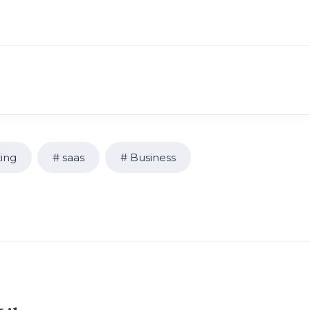
ing
saas
Business