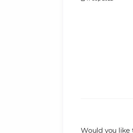
Would you like 