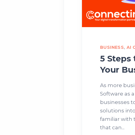
BUSINESS
,
AI
5 Steps
Your Bu
As more busin
Software as 
businesses t
solutions int
familiar with 
that can...