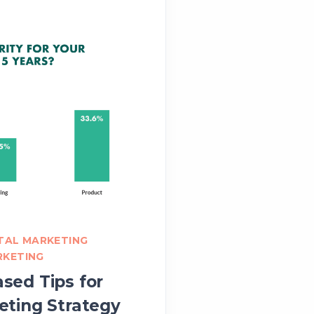
ITAL MARKETING
RKETING
sed Tips for
eting Strategy