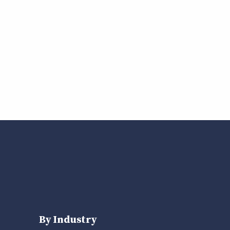
By Industry