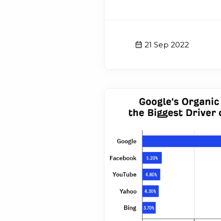
21 Sep 2022