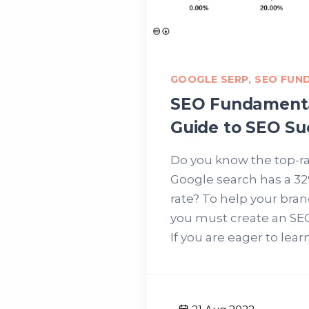
GOOGLE SERP
,
SEO FUN
SEO Fundamenta
Guide to SEO Su
Do you know the top-r
Google search has a 32
rate? To help your bra
you must create an SE
If you are eager to learn