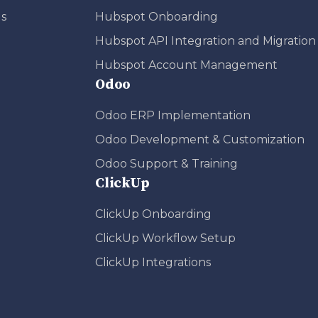
s
Hubspot Onboarding
Hubspot API Integration and Migration
Hubspot Account Management
Odoo
Odoo ERP Implementation
Odoo Development & Customization
Odoo Support & Training
ClickUp
ClickUp Onboarding
ClickUp Workflow Setup
ClickUp Integrations