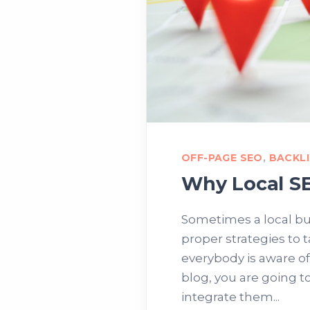
OFF-PAGE SEO
,
BACKL
Why Local SE
Sometimes a local bu
proper strategies to 
everybody is aware of
blog, you are going t
integrate them...