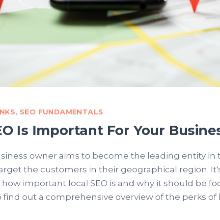
INKS
,
SEO FUNDAMENTALS
O Is Important For Your Busine
siness owner aims to become the leading entity in t
target the customers in their geographical region. It
 how important local SEO is and why it should be foc
o find out a comprehensive overview of the perks of