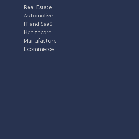
Real Estate
Automotive
IT and SaaS
Healthcare
Manufacture
Ecommerce