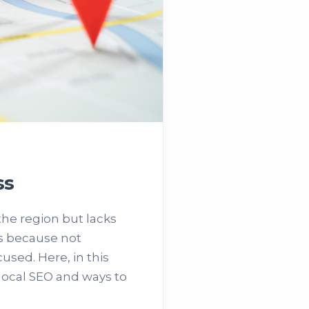
ss
he region but lacks
's because not
used. Here, in this
 local SEO and ways to