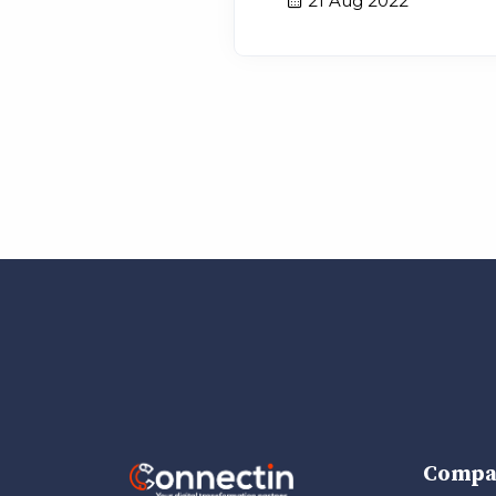
21 Aug 2022
Compa