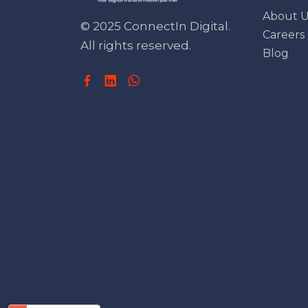
About U
© 2025 ConnectIn Digital.
Careers
All rights reserved.
Blog