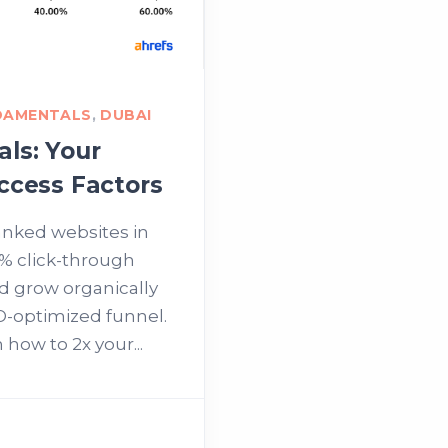
DAMENTALS
,
DUBAI
ls: Your
ccess Factors
anked websites in
% click-through
nd grow organically
O-optimized funnel.
 how to 2x your...