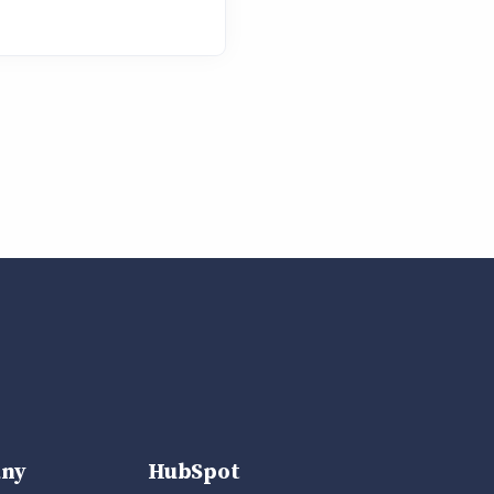
ny
HubSpot