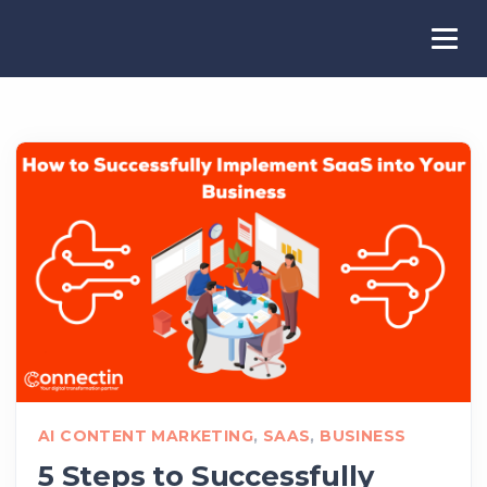
AI CONTENT MARKETING
,
SAAS
,
BUSINESS
5 Steps to Successfully