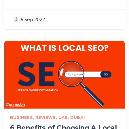
15 Sep 2022
BUSINESS
,
REVIEWS
,
UAE
,
DUBAI
6 Benefits of Choosing A Local