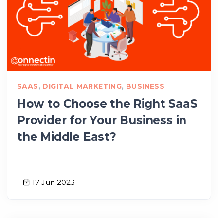
SAAS
,
DIGITAL MARKETING
,
BUSINESS
How to Choose the Right SaaS
Provider for Your Business in
the Middle East?
17 Jun 2023