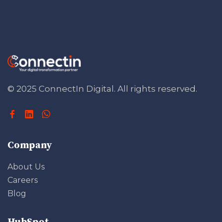
© 2025 ConnectIn Digital.
All rights reserved.
Company
About Us
Careers
Blog