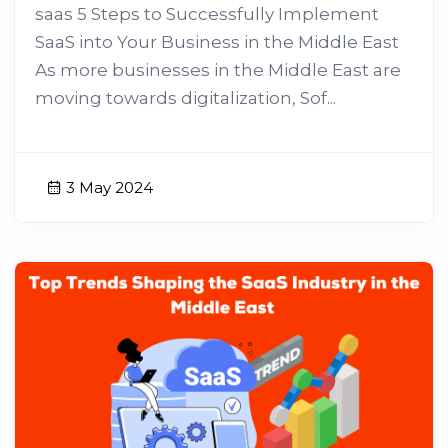
saas 5 Steps to Successfully Implement
SaaS into Your Business in the Middle East
As more businesses in the Middle East are
moving towards digitalization, Sof...
3 May 2024