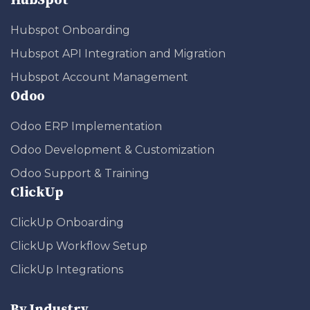
HubSpot
Hubspot Onboarding
Hubspot API Integration and Migration
Hubspot Account Management
Odoo
Odoo ERP Implementation
Odoo Development & Customization
Odoo Support & Training
ClickUp
ClickUp Onboarding
ClickUp Workflow Setup
ClickUp Integrations
By Industry