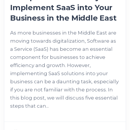
Implement SaaS into Your
Business in the Middle East
As more businesses in the Middle East are
moving towards digitalization, Software as
a Service (SaaS) has become an essential
component for businesses to achieve
efficiency and growth. However,
implementing SaaS solutions into your
business can be a daunting task, especially
if you are not familiar with the process. In
this blog post, we will discuss five essential
steps that can...