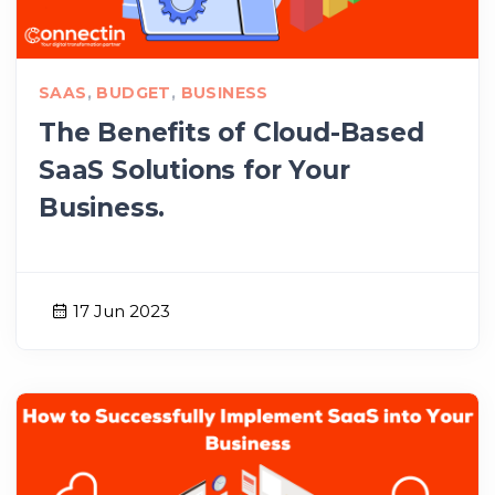
SAAS
,
BUDGET
,
BUSINESS
The Benefits of Cloud-Based
SaaS Solutions for Your
Business.
17 Jun 2023