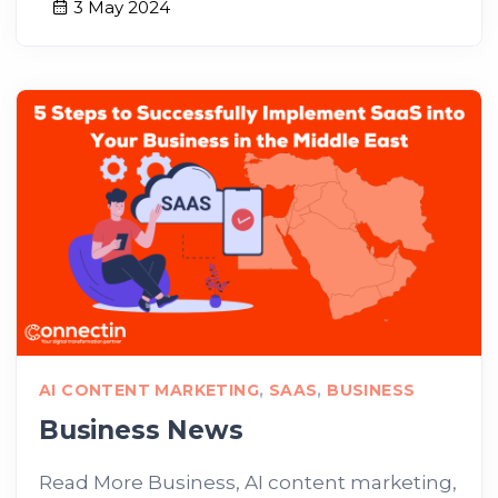
3 May 2024
AI CONTENT MARKETING
,
SAAS
,
BUSINESS
Business News
Read More Business, AI content marketing,