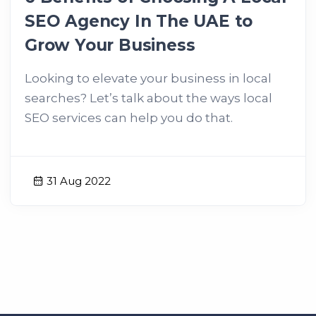
SEO Agency In The UAE to
Grow Your Business
Looking to elevate your business in local
searches? Let’s talk about the ways local
SEO services can help you do that.
31 Aug 2022