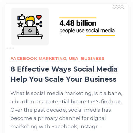
FACEBOOK MARKETING
,
UEA
,
BUSINESS
8 Effective Ways Social Media
Help You Scale Your Business
What is social media marketing, is it a bane,
a burden or a potential boon? Let's find out.
Over the past decade, social media has
become a primary channel for digital
marketing with Facebook, Instagr...