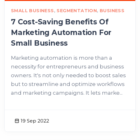
SMALL BUSINESS
,
SEGMENTATION
,
BUSINESS
7 Cost-Saving Benefits Of
Marketing Automation For
Small Business
Marketing automation is more than a
necessity for entrepreneurs and business
owners. It's not only needed to boost sales
but to streamline and optimize workflows
and marketing campaigns. It lets marke...
19 Sep 2022