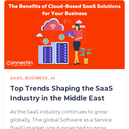
SAAS
,
BUSINESS
,
AI
Top Trends Shaping the SaaS
Industry in the Middle East
As the SaaS industry continues to grow
globally, The global Software as a Service
(SaaS) market size is projected to grow