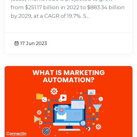
from $251.17 billion in 2022 to $883.34 billion
by 2029, at a CAGR of 19.7%. S...
17 Jun 2023